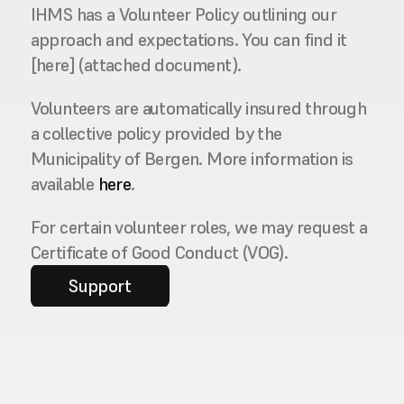
IHMS has a Volunteer Policy outlining our 
approach and expectations. You can find it 
[here] (attached document).
Volunteers are automatically insured through 
a collective policy provided by the 
Municipality of Bergen. More information is 
available 
here
.
For certain volunteer roles, we may request a 
Certificate of Good Conduct (VOG).
Support
Contact us