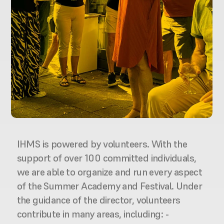
IHMS is powered by volunteers. With the 
support of over 100 committed individuals, 
we are able to organize and run every aspect 
of the Summer Academy and Festival. Under 
the guidance of the director, volunteers 
contribute in many areas, including: - 