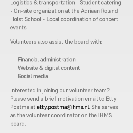
Logistics & transportation - Student catering 
- On-site organization at the Adriaan Roland 
Holst School - Local coordination of concert 
events 
Volunteers also assist the board with:
Financial administration
Website & digital content
Social media
Interested in joining our volunteer team?
Please send a brief motivation email to Etty 
Postma at 
etty.postma@ihms.nl
. She serves 
as the volunteer coordinator on the IHMS 
board.