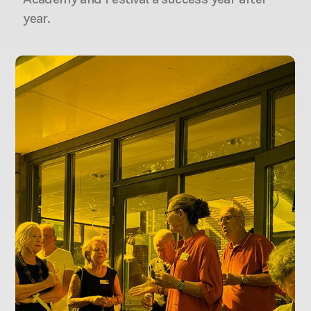
year.