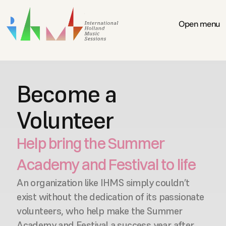
Open menu
Become a 
Volunteer
Help bring the Summer 
Academy and Festival to life
An organization like IHMS simply couldn’t 
exist without the dedication of its passionate 
volunteers, who help make the Summer 
Academy and Festival a success year after 