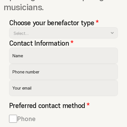
musicians.
Choose your benefactor type 
*
Contact Information 
*
Preferred contact method 
*
Phone