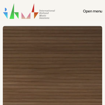
Open menu