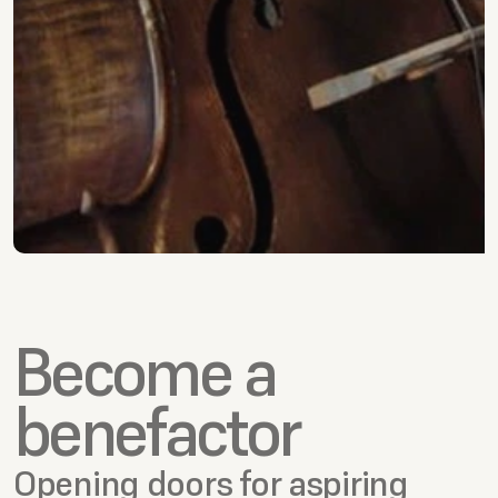
Become a 
benefactor 
Opening doors for aspiring 