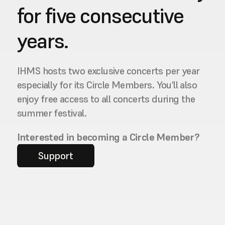
for five consecutive 
years.
IHMS hosts two exclusive concerts per year 
especially for its Circle Members. You’ll also 
enjoy free access to all concerts during the 
summer festival.
Interested in becoming a Circle Member?
Support
Contact us