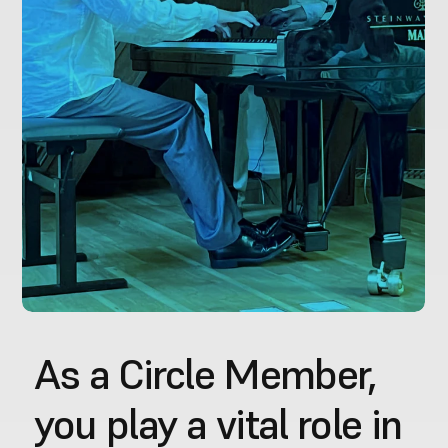
As a Circle Member, 
you play a vital role in 