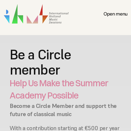
Open menu
Be a Circle 
member
Help Us Make the Summer 
Academy Possible
Become a Circle Member and support the 
future of classical music
With a contribution starting at €500 per year 