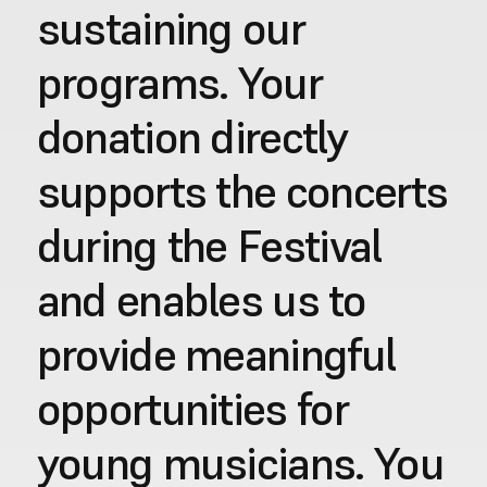
sustaining our 
programs. Your 
donation directly 
supports the concerts 
during the Festival 
and enables us to 
provide meaningful 
opportunities for 
young musicians. You 