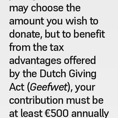
may choose the 
amount you wish to 
donate, but to benefit 
from the tax 
advantages offered 
by the Dutch Giving 
Geefwet
Act (
), your 
contribution must be 
at least €500 annually 