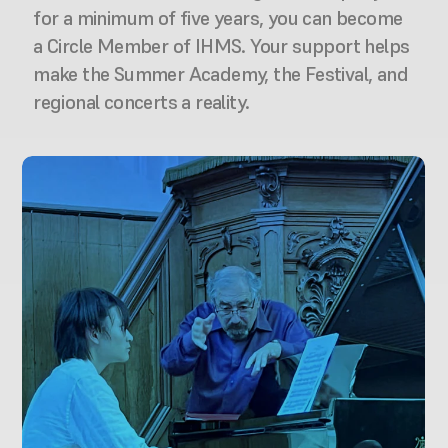
for a minimum of five years, you can become 
a Circle Member of IHMS. Your support helps 
make the Summer Academy, the Festival, and 
regional concerts a reality.